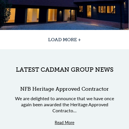
LOAD MORE +
LATEST CADMAN GROUP NEWS
NFB Heritage Approved Contractor
We are delighted to announce that we have once
again been awarded the Heritage Approved
Contracto...
Read More