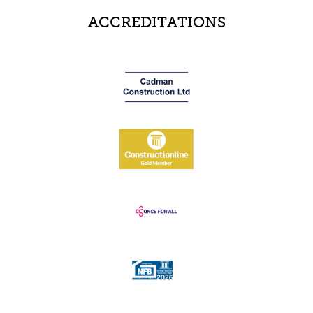
ACCREDITATIONS