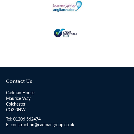
Contact Us
Cadman House
Maurice Way
Colchester
CO3 0NW
Tel:
01206 562474
E:
construction@cadmangroup.co.uk