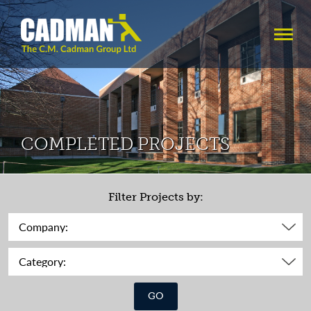
COMPLETED PROJECTS
Filter Projects by:
GO