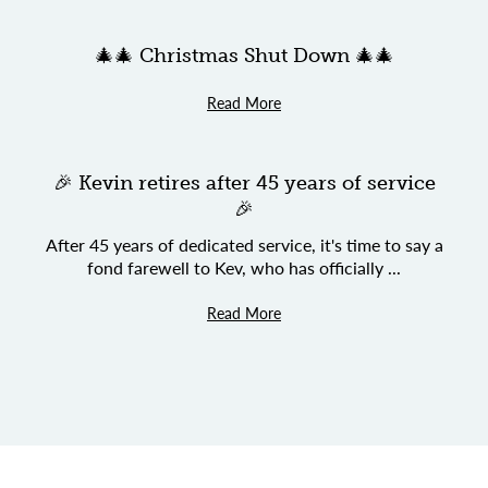
🎄🎄 Christmas Shut Down 🎄🎄
Read More
🎉 Kevin retires after 45 years of service
🎉
After 45 years of dedicated service, it's time to say a
fond farewell to Kev, who has officially ...
Read More