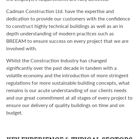
Cadman Construction Ltd. have the expertise and
dedication to provide our customers with the confidence
to construct highly technical buildings as well as an in
depth understanding of modern practices such as
BREEAM to ensure success on every project that we are
involved with.
Whilst the Construction Industry has changed
significantly over the past decade in tandem with a
volatile economy and the introduction of more stringent
regulations for more sustainable building concepts, what
remains is our acute understanding of our clients needs
and our great commitment at all stages of every project to
ensure our delivery of quality buildings on time and on
budget.