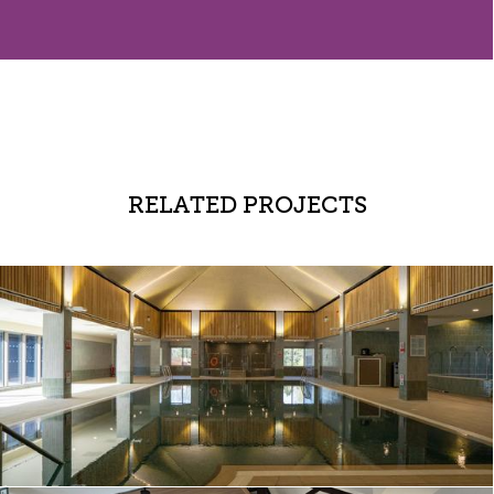
RELATED PROJECTS