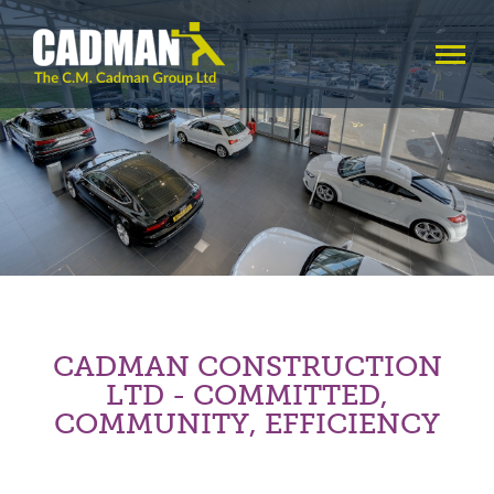
CADMAN CONSTRUCTION
LTD - COMMITTED,
COMMUNITY, EFFICIENCY