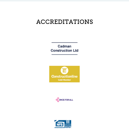
ACCREDITATIONS