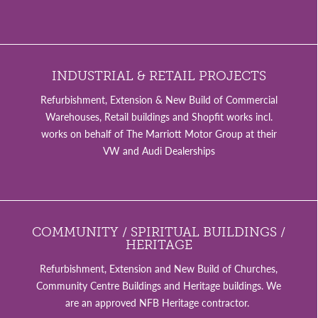
INDUSTRIAL & RETAIL PROJECTS
Refurbishment, Extension & New Build of Commercial
Warehouses, Retail buildings and Shopfit works incl.
works on behalf of The Marriott Motor Group at their
VW and Audi Dealerships
COMMUNITY / SPIRITUAL BUILDINGS /
HERITAGE
Refurbishment, Extension and New Build of Churches,
Community Centre Buildings and Heritage buildings. We
are an approved NFB Heritage contractor.