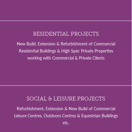
RESIDENTIAL PROJECTS
New Build, Extension & Refurbishment of Commercial
Residential Buildings & High Spec Private Properties
working with Commercial & Private Clients
SOCIAL & LEISURE PROJECTS
Refurbishment, Extension & New Build of Commercial
Leisure Centres, Outdoors Centres & Equestrian Buildings
etc.