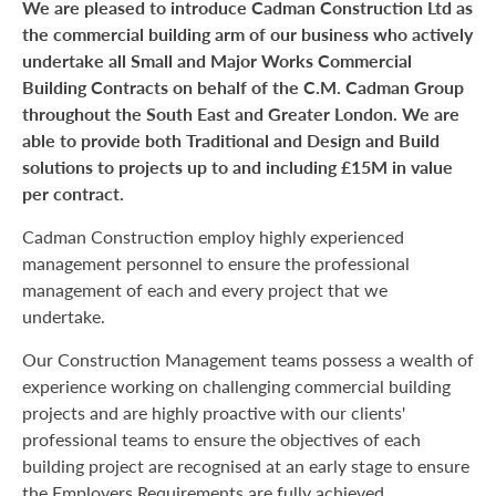
We are pleased to introduce Cadman Construction Ltd as
the commercial building arm of our business who actively
undertake all Small and Major Works Commercial
Building Contracts on behalf of the C.M. Cadman Group
throughout the South East and Greater London. We are
able to provide both Traditional and Design and Build
solutions to projects up to and including £15M in value
per contract.
Cadman Construction employ highly experienced
management personnel to ensure the professional
management of each and every project that we
undertake.
Our Construction Management teams possess a wealth of
experience working on challenging commercial building
projects and are highly proactive with our clients'
professional teams to ensure the objectives of each
building project are recognised at an early stage to ensure
the Employers Requirements are fully achieved.