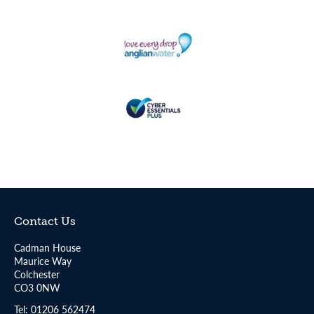
Contact Us
Cadman House
Maurice Way
Colchester
CO3 0NW
Tel:
01206 562474