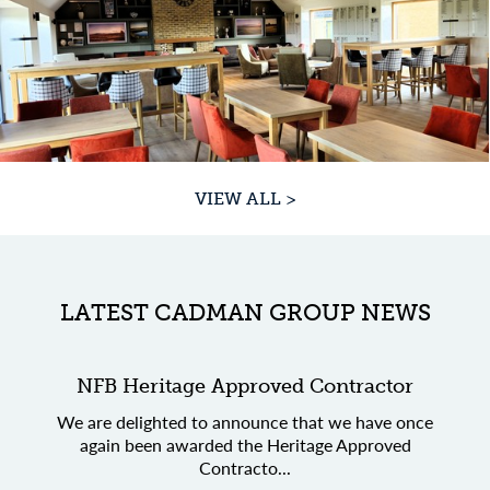
VIEW ALL >
LATEST CADMAN GROUP NEWS
NFB Heritage Approved Contractor
We are delighted to announce that we have once
again been awarded the Heritage Approved
Contracto...