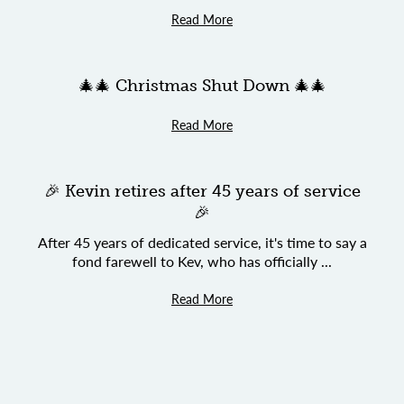
Read More
🎄🎄 Christmas Shut Down 🎄🎄
Read More
🎉 Kevin retires after 45 years of service
🎉
After 45 years of dedicated service, it's time to say a
fond farewell to Kev, who has officially ...
Read More