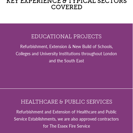
KEY EXPERIENCE & TYPICAL SECTORS
COVERED
EDUCATIONAL PROJECTS
Refurbishment, Extension & New Build of Schools,
Colleges and University Institutions throughout London
and the South East
HEALTHCARE & PUBLIC SERVICES
Refurbishment and Extension of Healthcare and Public
Service Establishments, we are also approved contractors
for The Essex Fire Service