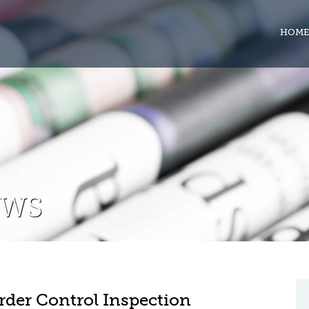
HOME
EWS
rder Control Inspection