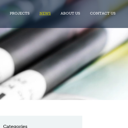
PROJECTS
NEWS
ABOUT US
CONTACT US
Categories