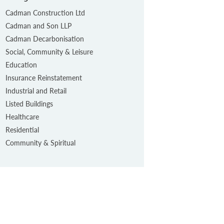
Cadman Construction Ltd
Cadman and Son LLP
Cadman Decarbonisation
Social, Community & Leisure
Education
Insurance Reinstatement
Industrial and Retail
Listed Buildings
Healthcare
Residential
Community & Spiritual