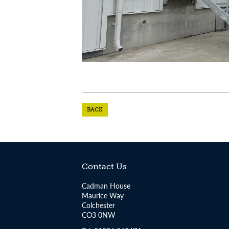
BACK
Contact Us
Cadman House
Maurice Way
Colchester
CO3 0NW