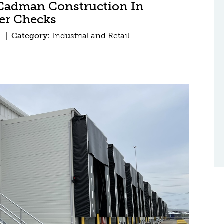
Cadman Construction In
der Checks
d |
Category:
Industrial and Retail