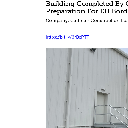
Building Completed By 
Preparation For EU Bor
Company:
Cadman Construction Lt
https://bit.ly/3rBcPTT