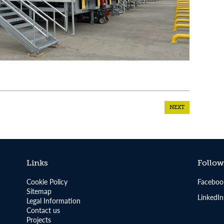
NEXT
Links
Follow
Cookie Policy
Faceboo
Sitemap
LinkedIn
Legal Information
Contact us
Projects