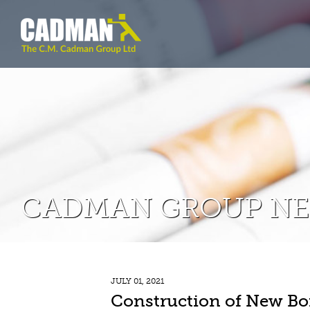
CADMAN GROUP N
JULY 01, 2021
Construction of New Bo