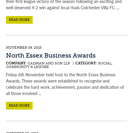
their first league victory of the season following an exciting and
well deserved 4-2 win against local rivals Colchester Villa FC. ...
READ MORE
NOVEMBER 09, 2015
North Essex Business Awards
COMPANY:
CADMAN AND SON LLP |
CATEGORY:
SOCIAL,
COMMUNITY & LEISURE
Friday 6th November held host to the North Essex Business
Awards. These awards were established to recognise and
celebrate the hard work, achievement, passion and dedication of
all those involved ...
READ MORE