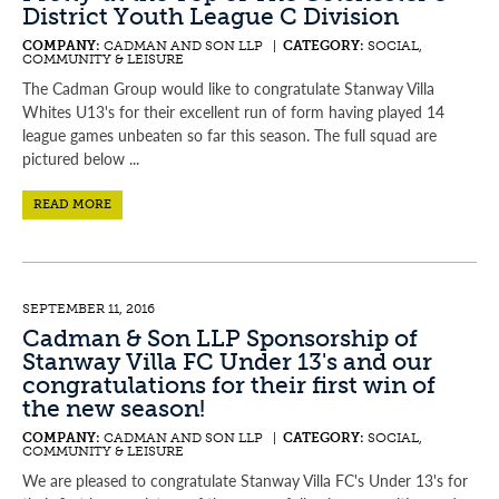
District Youth League C Division
COMPANY:
CADMAN AND SON LLP |
CATEGORY:
SOCIAL,
COMMUNITY & LEISURE
The Cadman Group would like to congratulate Stanway Villa
Whites U13's for their excellent run of form having played 14
league games unbeaten so far this season. The full squad are
pictured below ...
READ MORE
SEPTEMBER 11, 2016
Cadman & Son LLP Sponsorship of
Stanway Villa FC Under 13's and our
congratulations for their first win of
the new season!
COMPANY:
CADMAN AND SON LLP |
CATEGORY:
SOCIAL,
COMMUNITY & LEISURE
We are pleased to congratulate Stanway Villa FC's Under 13's for