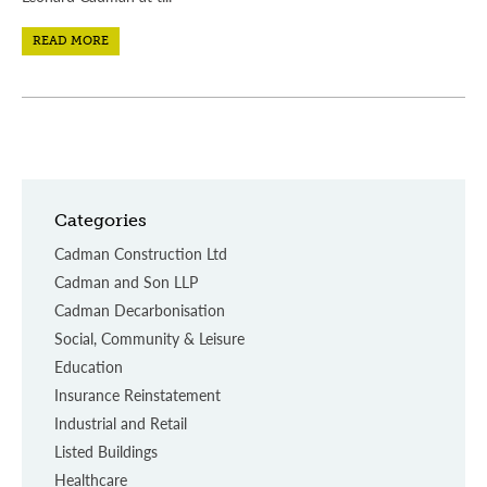
READ MORE
Categories
Cadman Construction Ltd
Cadman and Son LLP
Cadman Decarbonisation
Social, Community & Leisure
Education
Insurance Reinstatement
Industrial and Retail
Listed Buildings
Healthcare