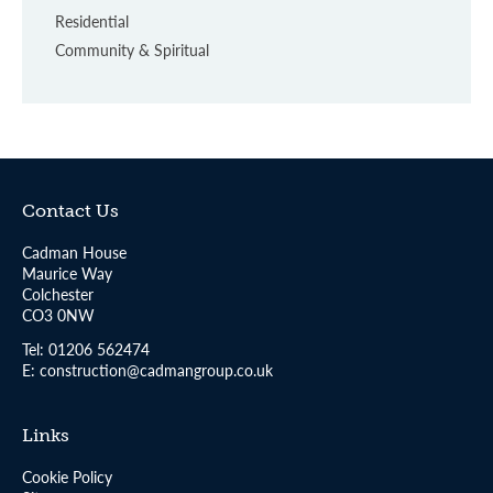
Residential
Community & Spiritual
Contact Us
Cadman House
Maurice Way
Colchester
CO3 0NW
Tel:
01206 562474
E:
construction@cadmangroup.co.uk
Links
Cookie Policy