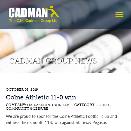
CADMAN GROUP NEWS
OCTOBER 05, 2019
Colne Athletic 11-0 win
COMPANY:
CADMAN AND SON LLP |
CATEGORY:
SOCIAL,
COMMUNITY & LEISURE
We are proud to sponsor the Colne Athletic Football club and
witness their smooth 11-0 win against Stanway Pegasus