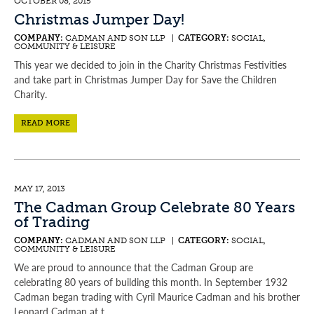
OCTOBER 08, 2015
Christmas Jumper Day!
COMPANY:
CADMAN AND SON LLP |
CATEGORY:
SOCIAL,
COMMUNITY & LEISURE
This year we decided to join in the Charity Christmas Festivities
and take part in Christmas Jumper Day for Save the Children
Charity.
READ MORE
MAY 17, 2013
The Cadman Group Celebrate 80 Years
of Trading
COMPANY:
CADMAN AND SON LLP |
CATEGORY:
SOCIAL,
COMMUNITY & LEISURE
We are proud to announce that the Cadman Group are
celebrating 80 years of building this month. In September 1932
Cadman began trading with Cyril Maurice Cadman and his brother
Leonard Cadman at t...