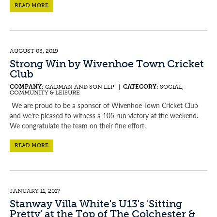
READ MORE
AUGUST 03, 2019
Strong Win by Wivenhoe Town Cricket
Club
COMPANY:
CADMAN AND SON LLP |
CATEGORY:
SOCIAL,
COMMUNITY & LEISURE
We are proud to be a sponsor of Wivenhoe Town Cricket Club
and we're pleased to witness a 105 run victory at the weekend.
We congratulate the team on their fine effort.
READ MORE
JANUARY 11, 2017
Stanway Villa White's U13's 'Sitting
Pretty' at the Top of The Colchester &