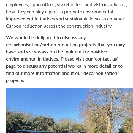
employees, apprentices, stakeholders and visitors advising
how they can play a part to promote environmental
improvement initiatives and sustainable ideas to enhance
Carbon reduction across the construction industry.
We would be delighted to discuss any
decarbonisation/carbon reduction projects that you may
have and are always on the look out for positive
environmental initiatives. Please visit our ‘contact us’
page to discuss any potential works in more detail or to
find out more information about our decarbonisation
projects.