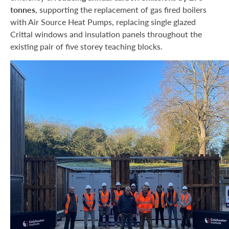
tonnes
, supporting the replacement of gas fired boilers
with Air Source Heat Pumps, replacing single glazed
Crittal windows and insulation panels throughout the
existing pair of five storey teaching blocks.