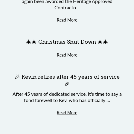
again been awarded the Heritage Approved
Contracto...
Read More
🎄🎄 Christmas Shut Down 🎄🎄
Read More
🎉 Kevin retires after 45 years of service
🎉
After 45 years of dedicated service, it's time to say a
fond farewell to Kev, who has officially ...
Read More