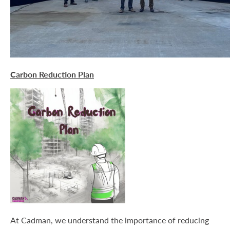
Carbon Reduction Plan
At Cadman, we understand the importance of reducing