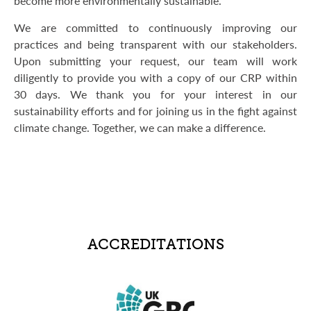
become more environmentally sustainable.
We are committed to continuously improving our
practices and being transparent with our stakeholders.
Upon submitting your request, our team will work
diligently to provide you with a copy of our CRP within
30 days. We thank you for your interest in our
sustainability efforts and for joining us in the fight against
climate change. Together, we can make a difference.
ACCREDITATIONS