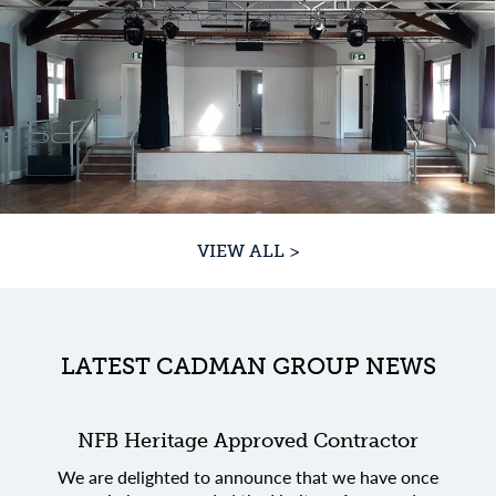
VIEW ALL >
LATEST CADMAN GROUP NEWS
NFB Heritage Approved Contractor
We are delighted to announce that we have once