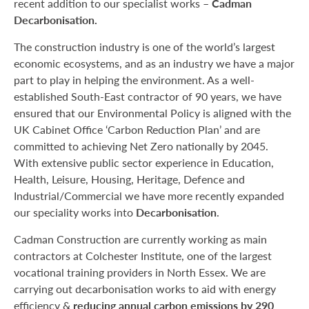
recent addition to our specialist works –
Cadman
Decarbonisation.
The construction industry is one of the world’s largest
economic ecosystems, and as an industry we have a major
part to play in helping the environment. As a well-
established South-East contractor of 90 years, we have
ensured that our Environmental Policy is aligned with the
UK Cabinet Office ‘Carbon Reduction Plan’ and are
committed to achieving Net Zero nationally by 2045.
With extensive public sector experience in Education,
Health, Leisure, Housing, Heritage, Defence and
Industrial/Commercial we have more recently expanded
our speciality works into
Decarbonisation
.
Cadman Construction are currently working as main
contractors at Colchester Institute, one of the largest
vocational training providers in North Essex. We are
carrying out decarbonisation works to aid with energy
efficiency &
reducing annual carbon emissions by 290