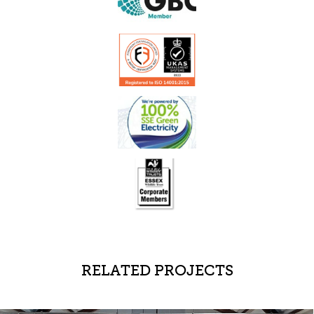
RELATED PROJECTS