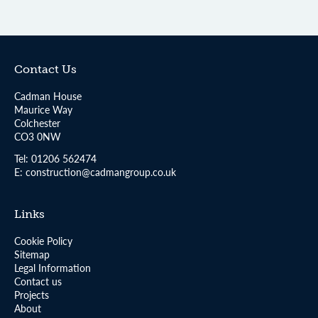
Contact Us
Cadman House
Maurice Way
Colchester
CO3 0NW
Tel:
01206 562474
E:
construction@cadmangroup.co.uk
Links
Cookie Policy
Sitemap
Legal Information
Contact us
Projects
About