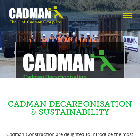
Carbon Emission Reduction
Specialists
CADMAN DECARBONISATION
& SUSTAINABILITY
Cadman Construction are delighted to introduce the most