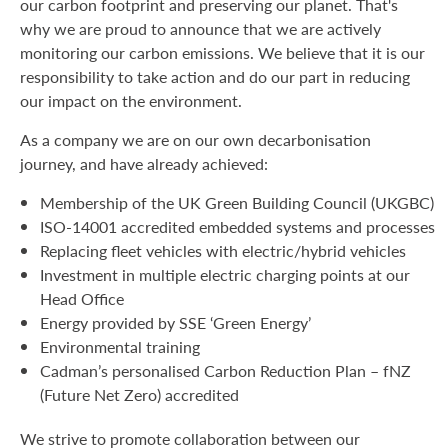
our carbon footprint and preserving our planet. That's
why we are proud to announce that we are actively
monitoring our carbon emissions. We believe that it is our
responsibility to take action and do our part in reducing
our impact on the environment.
As a company we are on our own decarbonisation
journey, and have already achieved:
Membership of the UK Green Building Council (UKGBC)
ISO-14001 accredited embedded systems and processes
Replacing fleet vehicles with electric/hybrid vehicles
Investment in multiple electric charging points at our
Head Office
Energy provided by SSE ‘Green Energy’
Environmental training
Cadman’s personalised Carbon Reduction Plan – fNZ
(Future Net Zero) accredited
We strive to promote collaboration between our