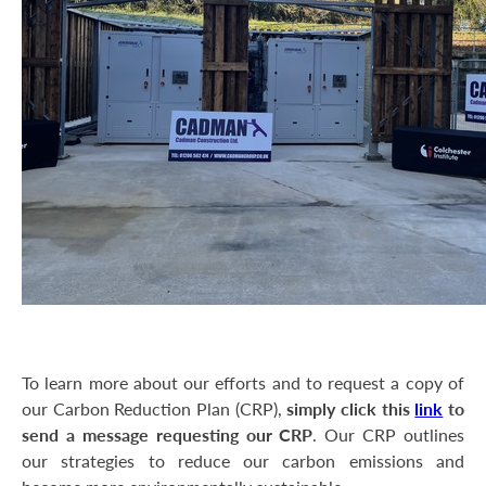
To learn more about our efforts and to request a copy of
our Carbon Reduction Plan (CRP),
simply click this
link
to
send a message requesting our CRP
. Our CRP outlines
our strategies to reduce our carbon emissions and